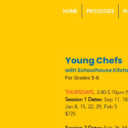
HOME
PROCESSES
P
Young Chefs
with Schoolhouse Kitch
For Grades 5-6
THURSDAYS
, 3:40-5:10pm (
Session 1 Dates:
Sep 11, 18,
Jan 8, 15, 22, 29, Feb 5
$725