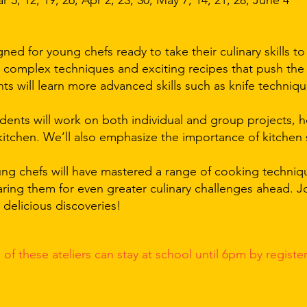
 5, 12, 19, 26, Apr 2, 23, 30, May 7, 14, 21, 28, June 4
gned for young chefs ready to take their culinary skills to
e complex techniques and exciting recipes that push the
s will learn more advanced skills such as knife techniqu
dents will work on both individual and group projects, 
 kitchen. We’ll also emphasize the importance of kitchen 
oung chefs will have mastered a range of cooking techni
aring them for even greater culinary challenges ahead. Jo
nd delicious discoveries!
 of these
ateliers can stay at school until 6pm by registe