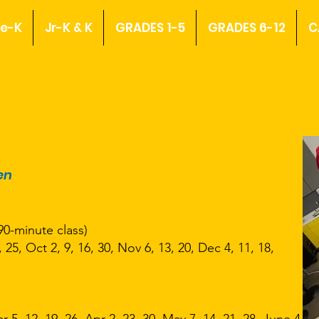
re-K
Jr-K & K
GRADES 1-5
GRADES 6-12
C
en
90-minute class)
 25, Oct 2, 9, 16, 30, Nov 6, 13, 20, Dec 4, 11, 18,