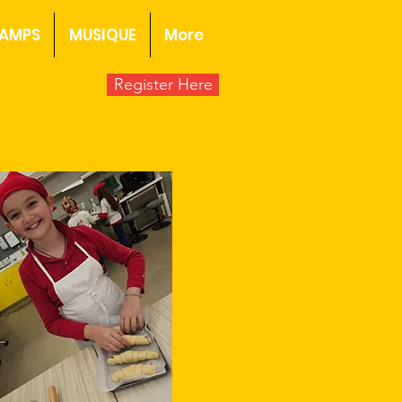
AMPS
MUSIQUE
More
Register Here