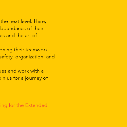
 the next level. Here,
 boundaries of their
es and the art of
honing their teamwork
safety, organization, and
ques and work with a
in us for a journey of
ring for the
Extended