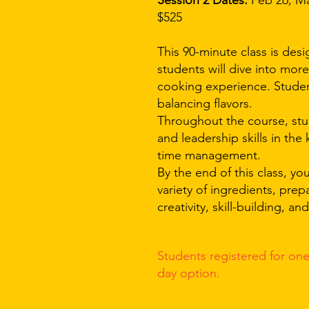
Session 2 Dates:
Feb 26, Mar
$525
This 90-minute class is desi
students will dive into mor
cooking experience. Student
balancing flavors.
Throughout the course, stu
and leadership skills in the
time management.
By the end of this class, y
variety of ingredients, prep
creativity, skill-building, a
Students registered for on
e
day
option.